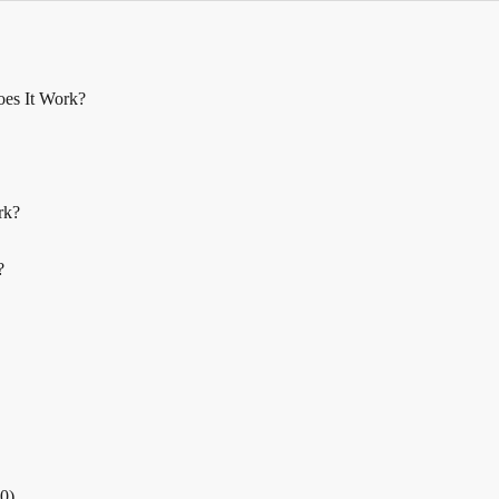
oes It Work?
rk?
?
.0)