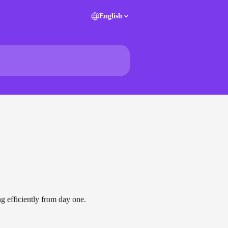
English
ng efficiently from day one.