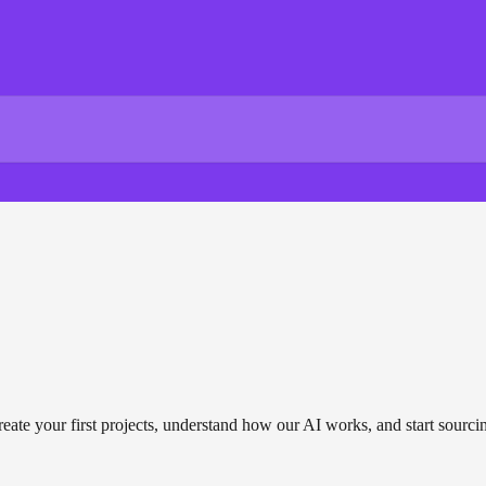
reate your first projects, understand how our AI works, and start sourci