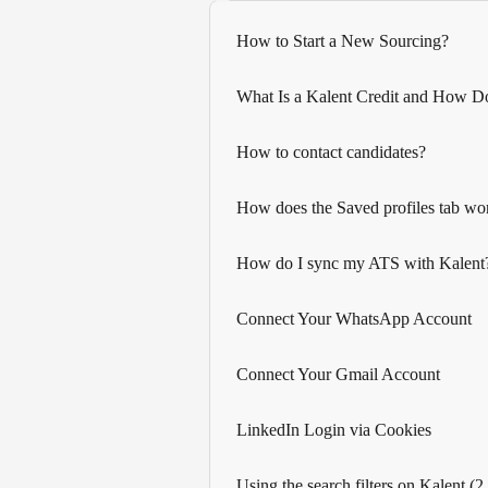
How to Start a New Sourcing?
What Is a Kalent Credit and How D
How to contact candidates?
How does the Saved profiles tab wo
How do I sync my ATS with Kalent
Connect Your WhatsApp Account
Connect Your Gmail Account
LinkedIn Login via Cookies
Using the search filters on Kalent (2