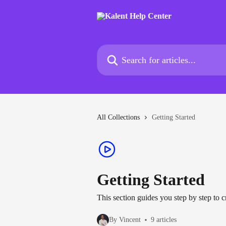
Skip to main content
Search for articles...
All Collections
Getting Started
Getting Started
This section guides you step by step to c
By Vincent
9 articles