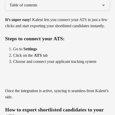
Table of contents
It’s super easy!
 Kalent lets you connect your ATS in just a few 
clicks and start exporting your shortlisted candidates instantly.
Steps to connect your ATS:
Go to 
Settings
Click on the 
ATS
 tab
Choose and connect your applicant tracking system
Once the integration is active, syncing is seamless from Kalent’s 
side.
How to export shortlisted candidates to your 