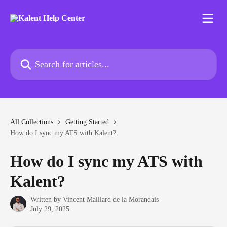
Skip to main content
Search for articles...
All Collections
Getting Started
How do I sync my ATS with Kalent?
How do I sync my ATS with
Kalent?
Written by
Vincent Maillard de la Morandais
July 29, 2025