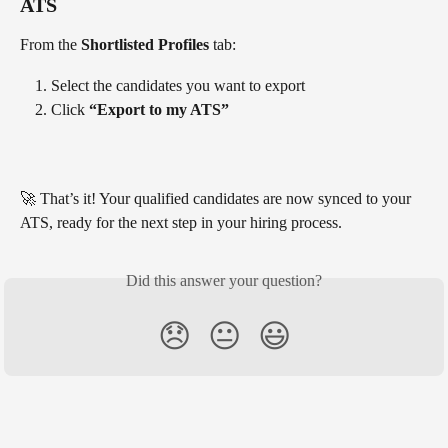
ATS
From the 
Shortlisted Profiles
 tab:
Select the candidates you want to export
Click 
“Export to my ATS”
🚀 That’s it! Your qualified candidates are now synced to your 
ATS, ready for the next step in your hiring process.
Did this answer your question?
😞
😐
😃