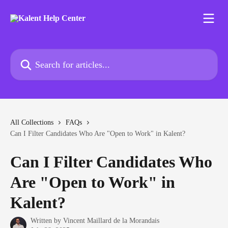
Skip to main content
Search for articles...
All Collections
FAQs
Can I Filter Candidates Who Are "Open to Work" in Kalent?
Can I Filter Candidates Who
Are "Open to Work" in
Kalent?
Written by
Vincent Maillard de la Morandais