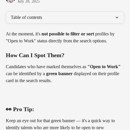
July 28, 2025
Table of contents
At the moment, it's 
not possible to filter or sort
 profiles by 
"Open to Work" status directly from the search options.
How Can I Spot Them?
Candidates who have marked themselves as 
"Open to Work"
can be identified by a 
green banner
 displayed on their profile 
card in the search results.
👀 Pro Tip:
Keep an eye out for that green banner — it's a quick way to 
identify talents who are more likely to be open to new 